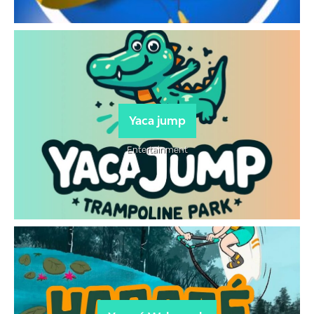
Yaca jump
Entertainment