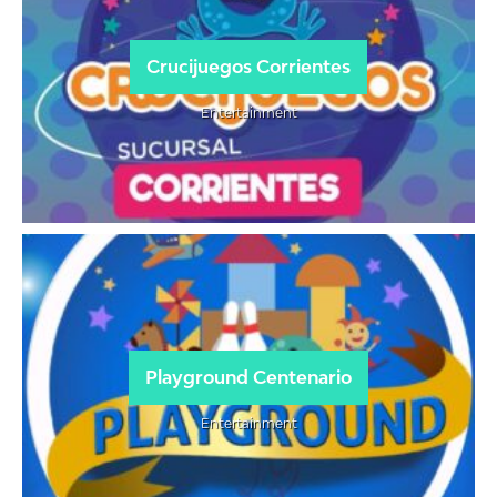
Crucijuegos Corrientes
Entertainment
Playground Centenario
Entertainment