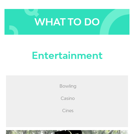
WHAT TO DO
Entertainment
Bowling
Casino
Cines