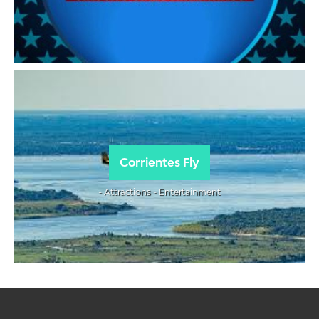
Corrientes Fly
- Attractions - Entertainment