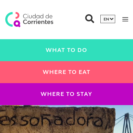
WHAT TO DO
WHERE TO EAT
WHERE TO STAY