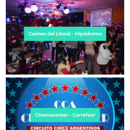
Casinos del Litoral - Hipódromo
Casino
Cinemacenter - Carrefour
Cines