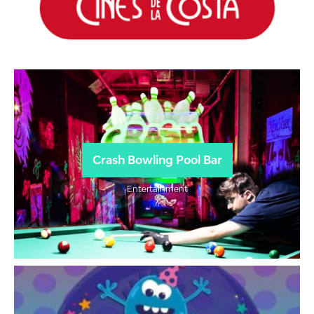
Crash Bowling Pool Bar
Entertainment