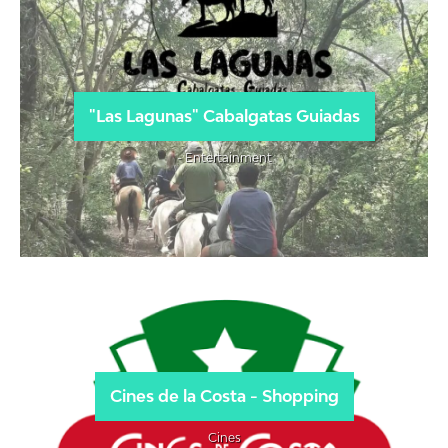
"Las Lagunas" Cabalgatas Guiadas
- Entertainment
Cines de la Costa - Shopping
Cines