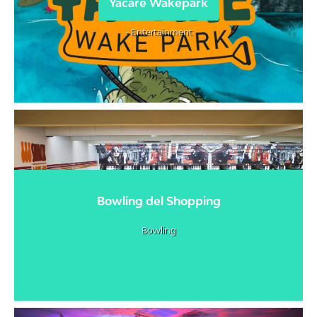
Yacaré Wakepark
- Entertainment
Bowling del Shopping
Bowling