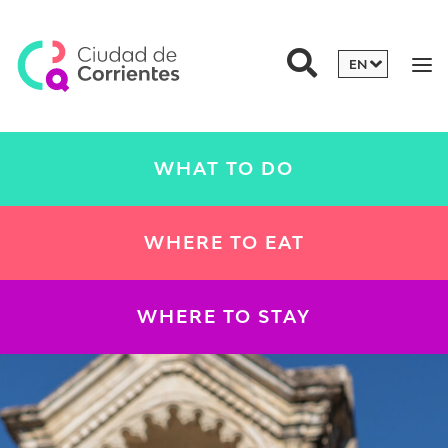
WHAT TO DO
WHERE TO EAT
WHERE TO STAY