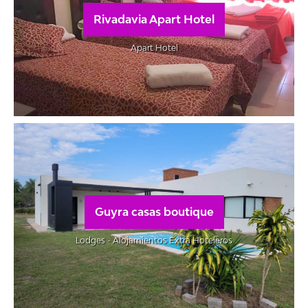
Rivadavia Apart Hotel
Apart Hotel
Guyra casas boutique
Lodges - Alojamientos Extra Hoteleros