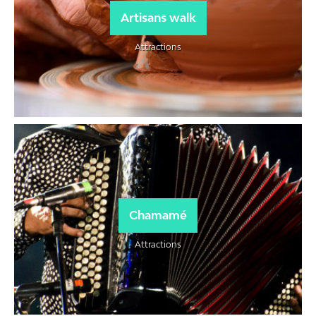
Artisans walk
Attractions
Chamamé
Attractions