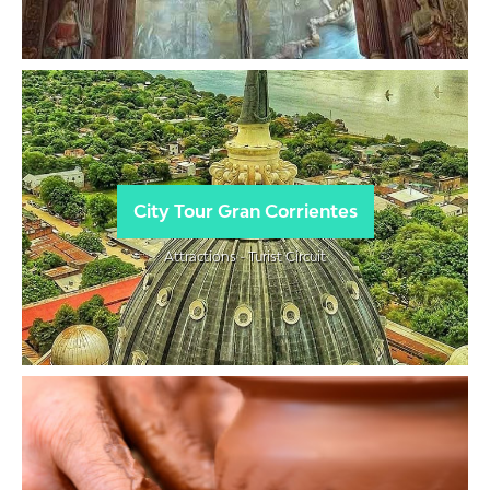
City Tour Gran Corrientes
Attractions - Turist Circuit