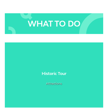
WHAT TO DO
Historic Tour
Attractions