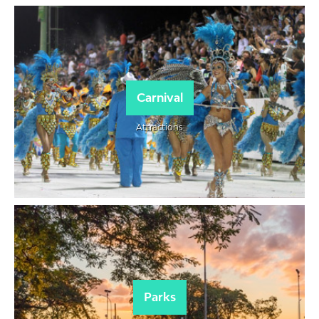
Carnival
Attractions
Parks