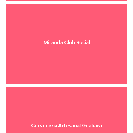
Miranda Club Social
Cervecería Artesanal Guákara