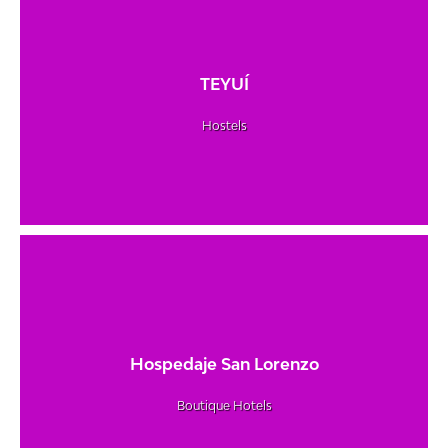
TEYUÍ
Hostels
Hospedaje San Lorenzo
Boutique Hotels