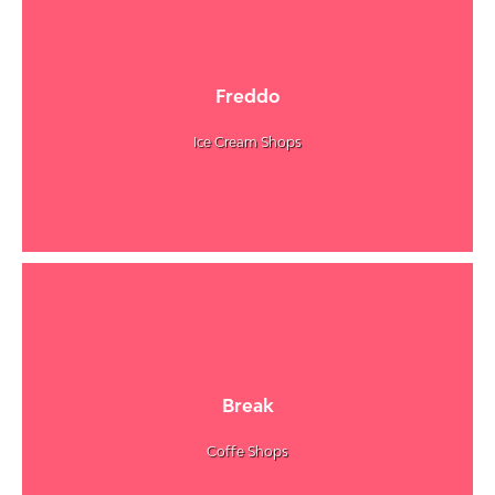
Freddo
Ice Cream Shops
Break
Coffe Shops