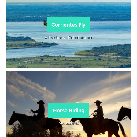
Corrientes Fly
- Attractions - Entertainment
Horse Riding
Attractions