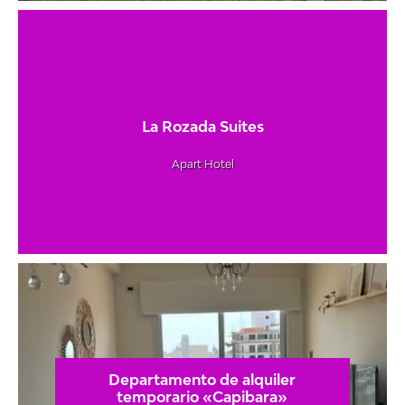
La Rozada Suites
Apart Hotel
Departamento de alquiler
temporario «Capibara»