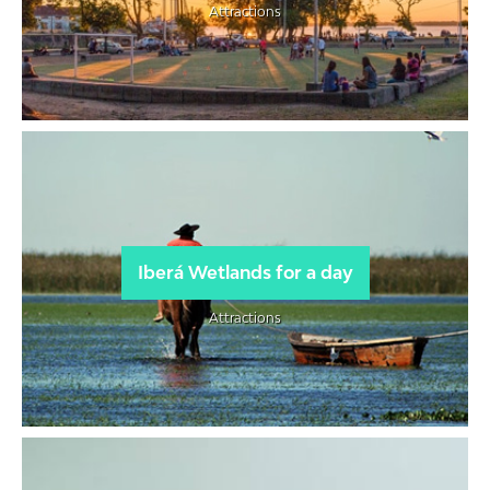
Attractions
Iberá Wetlands for a day
Attractions