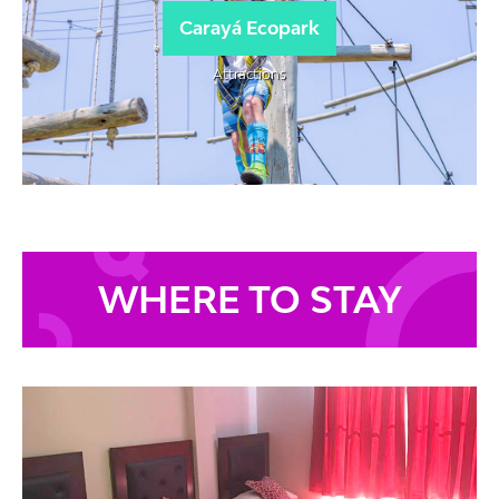
Carayá Ecopark
Attractions
WHERE TO STAY