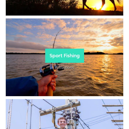
Sport Fishing
Attractions