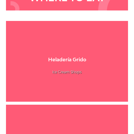
Heladería Grido
Ice Cream Shops