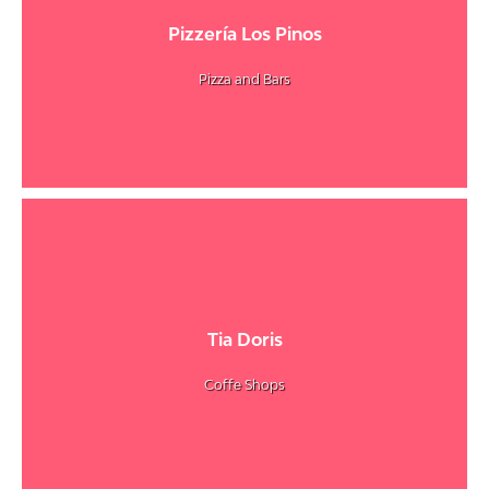
Pizzería Los Pinos
Pizza and Bars
Tia Doris
Coffe Shops