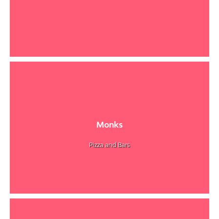
Monks
Pizza and Bars