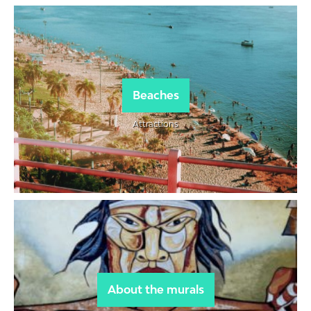
Beaches
Attractions
About the murals