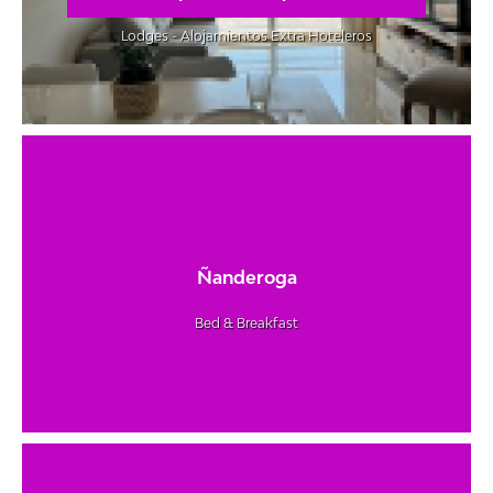
Lodges - Alojamientos Extra Hoteleros
Ñanderoga
Bed & Breakfast