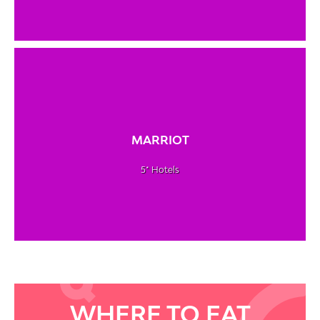
MARRIOT
5* Hotels
WHERE TO EAT