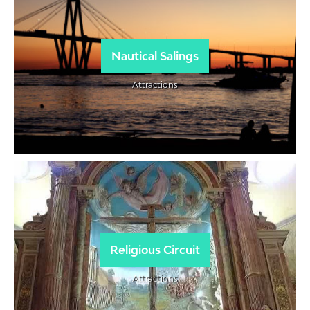
Nautical Salings
Attractions
Religious Circuit
Attractions