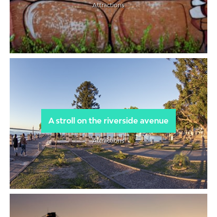
Attractions
A stroll on the riverside avenue
Attractions